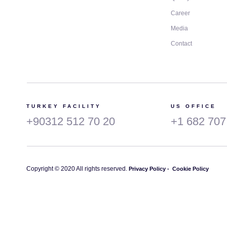
Career
Media
Contact
TURKEY FACILITY
US OFFICE
+90312 512 70 20
+1 682 707
Copyright © 2020 All rights reserved.
Privacy Policy -
Cookie Policy