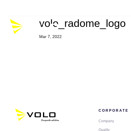
Company
Career
P
volo_radome_logo
Mar 7, 2022
CORPORATE
Company
Quality