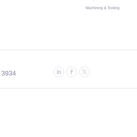
Machining & Tooling
 3934