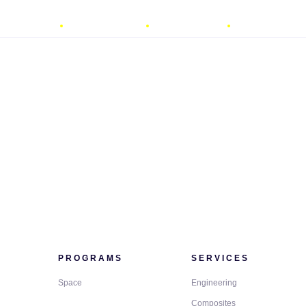
ROGRAMS
SERVICES
QUALITY
ACADEMY
PROGRAMS
SERVICES
Space
Engineering
Composites