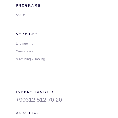
PROGRAMS
Space
SERVICES
Engineering
Composites
Machining & Tooling
TURKEY FACILITY
+90312 512 70 20
US OFFICE