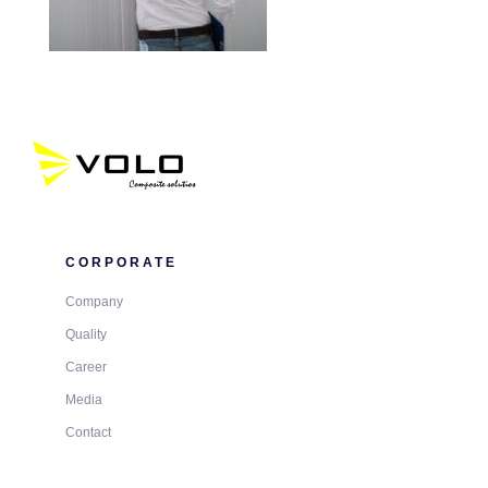
CORPORATE
Company
Quality
Career
Media
Contact