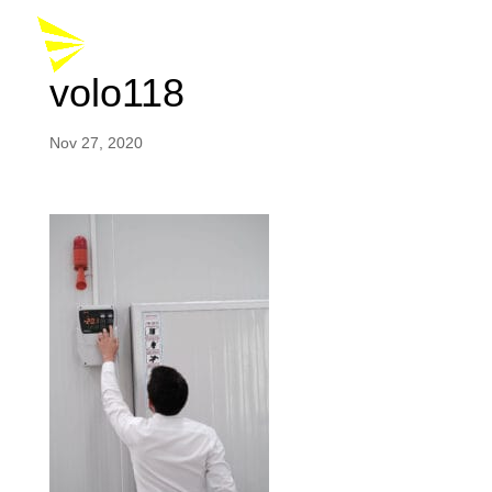
volo118
Nov 27, 2020