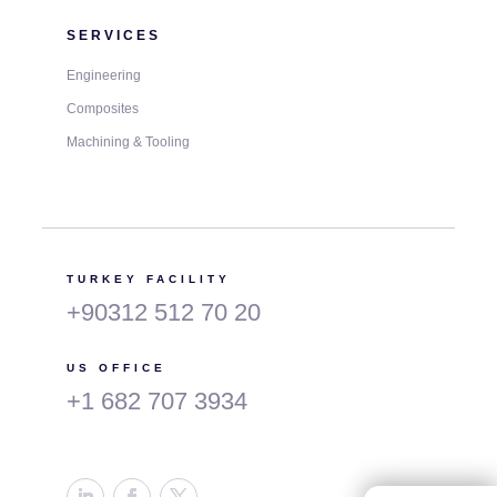
SERVICES
Engineering
Composites
Machining & Tooling
TURKEY FACILITY
+90312 512 70 20
US OFFICE
+1 682 707 3934