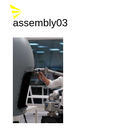
assembly03