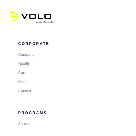
CORPORATE
Company
Quality
Career
Media
Contact
PROGRAMS
Space