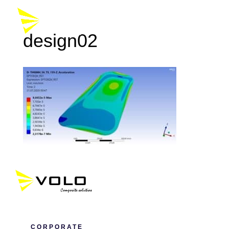
design02
CORPORATE