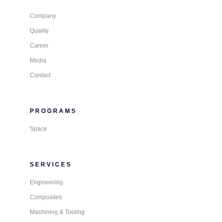
Company
Quality
Career
Media
Contact
PROGRAMS
Space
SERVICES
Engineering
Composites
Machining & Tooling