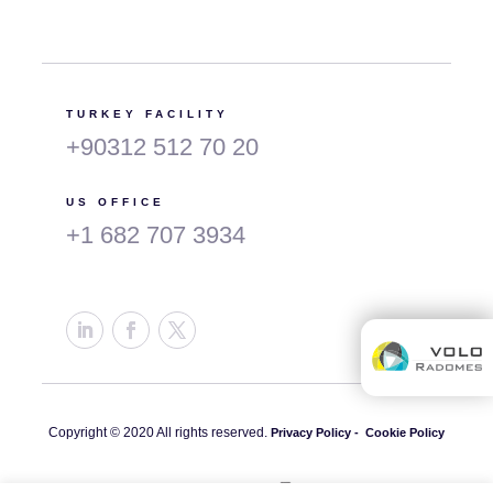
TURKEY FACILITY
+90312 512 70 20
US OFFICE
+1 682 707 3934
Copyright © 2020 All rights reserved.
Privacy Policy -
Cookie Policy