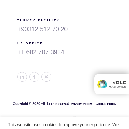
TURKEY FACILITY
+90312 512 70 20
US OFFICE
+1 682 707 3934
Copyright © 2020 All rights reserved.
Privacy Policy -
Cookie Policy
This website uses cookies to improve your experience. We'll