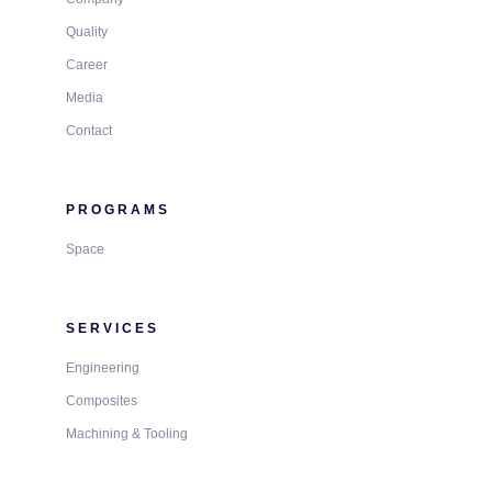
Quality
Career
Media
Contact
PROGRAMS
Space
SERVICES
Engineering
Composites
Machining & Tooling