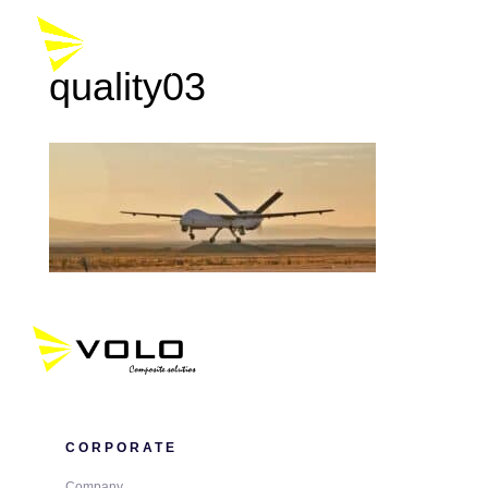
quality03
CORPORATE
Company