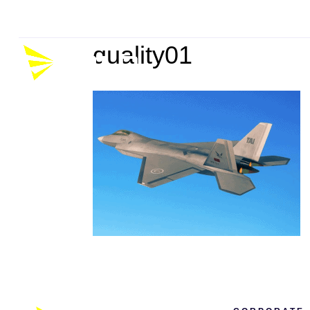
Company
Career
P
quality01