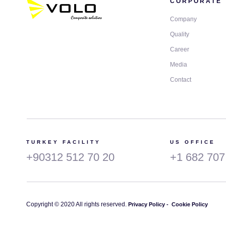
CORPORATE
Company
Quality
Career
Media
Contact
TURKEY FACILITY
US OFFICE
+90312 512 70 20
+1 682 707
Copyright © 2020 All rights reserved.
Privacy Policy -
Cookie Policy