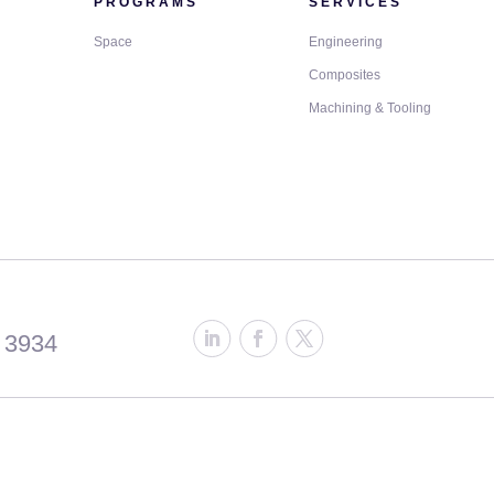
PROGRAMS
SERVICES
Space
Engineering
Composites
Machining & Tooling
 3934