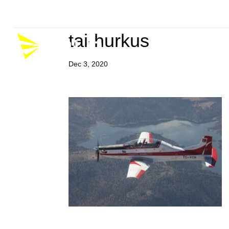
Company
Career
P
tai-hurkus
Dec 3, 2020