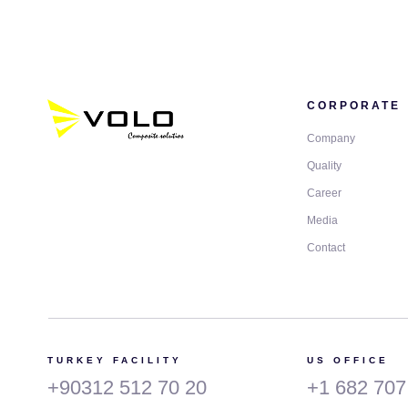
CORPORATE
Company
Quality
Career
Media
Contact
TURKEY FACILITY
US OFFICE
+90312 512 70 20
+1 682 707