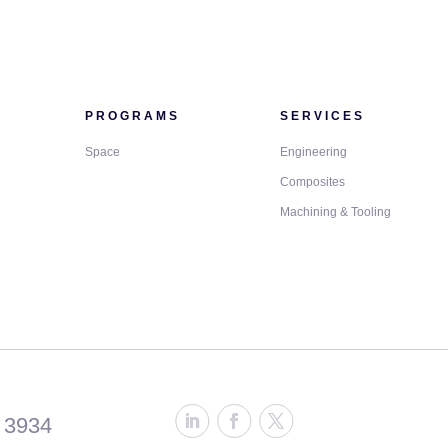
PROGRAMS
SERVICES
Space
Engineering
Composites
Machining & Tooling
 3934