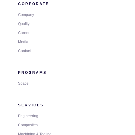
CORPORATE
Company
Quality
Career
Media
Contact
PROGRAMS
Space
SERVICES
Engineering
Composites
Machining & Tooling