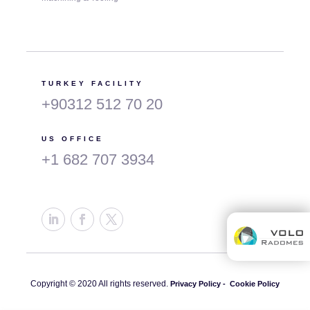
TURKEY FACILITY
+90312 512 70 20
US OFFICE
+1 682 707 3934
Copyright © 2020 All rights reserved.
Privacy Policy -
Cookie Policy