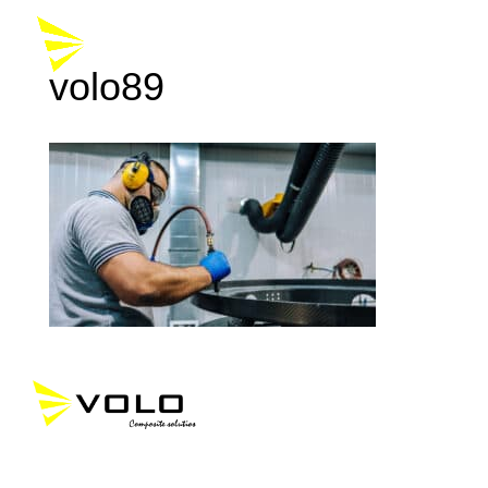
volo89