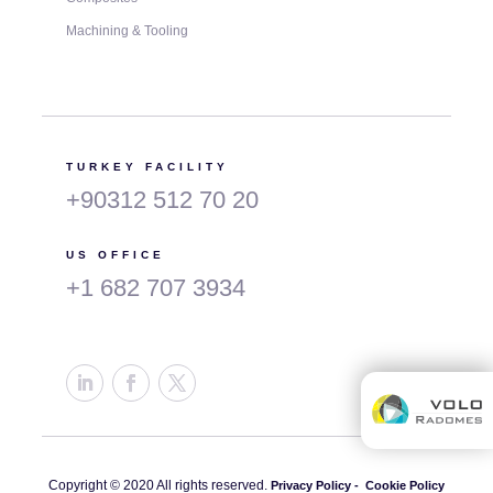
Machining & Tooling
TURKEY FACILITY
+90312 512 70 20
US OFFICE
+1 682 707 3934
Copyright © 2020 All rights reserved.
Privacy Policy -
Cookie Policy