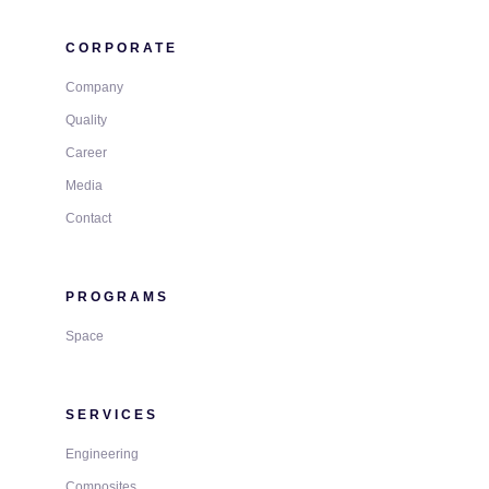
CORPORATE
Company
Quality
Career
Media
Contact
PROGRAMS
Space
SERVICES
Engineering
Composites