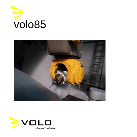
volo85