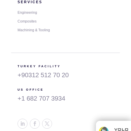
SERVICES
Engineering
Composites
Machining & Tooling
TURKEY FACILITY
+90312 512 70 20
US OFFICE
+1 682 707 3934