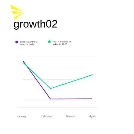
growth02