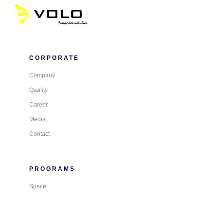
CORPORATE
Company
Quality
Career
Media
Contact
PROGRAMS
Space