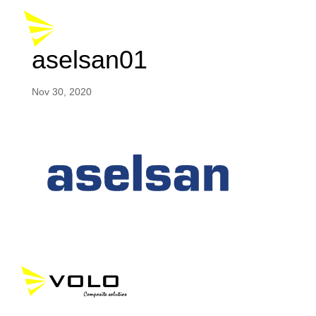
aselsan01
Nov 30, 2020