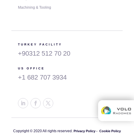
Machining & Tooling
TURKEY FACILITY
+90312 512 70 20
US OFFICE
+1 682 707 3934
Copyright © 2020 All rights reserved.
Privacy Policy -
Cookie Policy