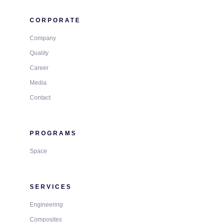
CORPORATE
Company
Quality
Career
Media
Contact
PROGRAMS
Space
SERVICES
Engineering
Composites